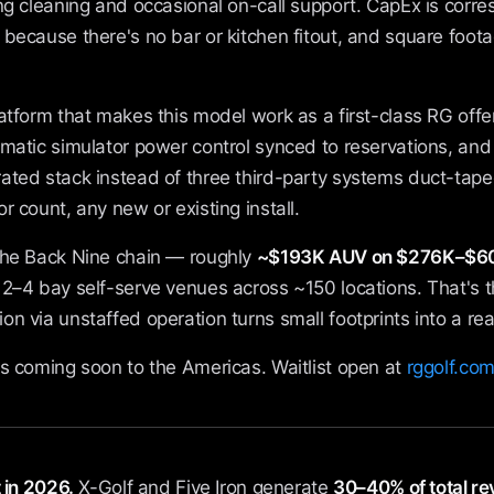
ng cleaning and occasional on-call support. CapEx is corres
because there's no bar or kitchen fitout, and square foota
latform that makes this model work as a first-class RG offer
omatic simulator power control synced to reservations, an
ated stack instead of three third-party systems duct-tape
r count, any new or existing install.
the Back Nine chain — roughly
~$193K AUV on $276K–$60
g 2–4 bay self-serve venues across ~150 locations. That's 
n via unstaffed operation turns small footprints into a rea
s coming soon to the Americas. Waitlist open at
rggolf.com
 in 2026.
X-Golf and Five Iron generate
30–40% of total r