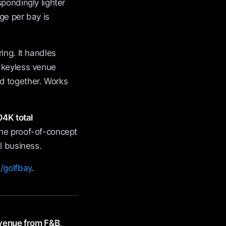
pondingly lighter
ge per bay is
ing. It handles
d keyless venue
d together. Works
4K total
the proof-of-concept
l business.
/golfbay
.
evenue from F&B
,