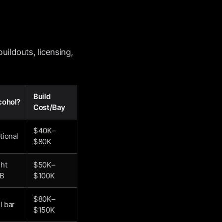
uildouts, licensing,
Build
cohol?
Cost/Bay
$40K–
tional
$80K
ght
$50K–
B
$100K
$80K–
l bar
$150K