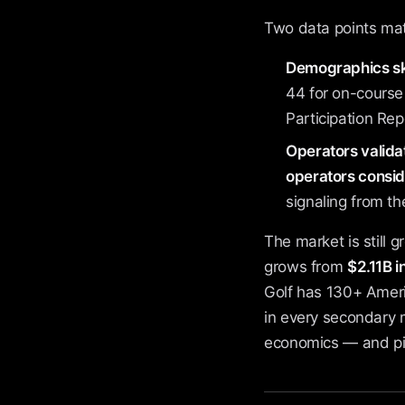
Two data points mat
Demographics sk
44 for on-course
Participation Rep
Operators valida
operators conside
signaling from the
The market is still 
grows from
$2.11B 
Golf has 130+ Ameri
in every secondary 
economics — and pic