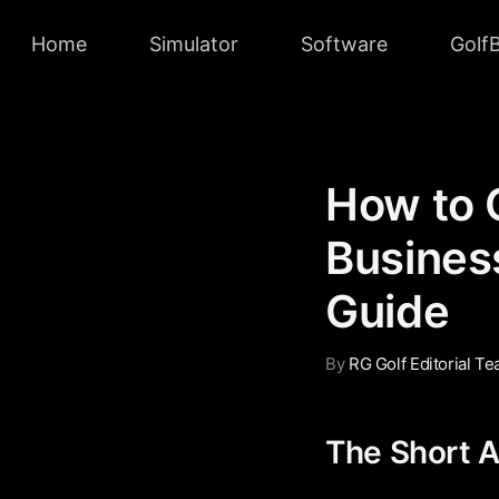
Home
Simulator
Software
Golf
How to 
Business
Guide
By
RG Golf Editorial T
The Short 