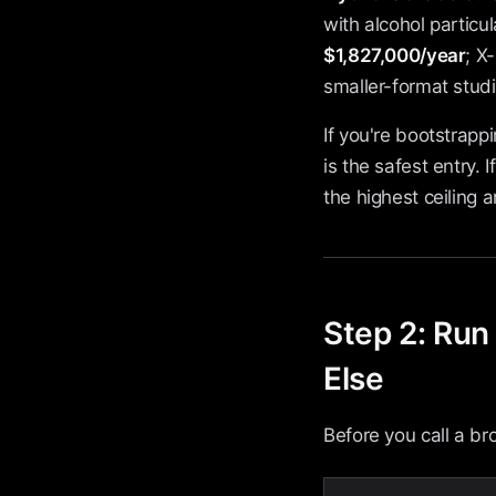
with alcohol particul
$1,827,000/year
; X
smaller-format studi
If you're bootstrapp
is the safest entry.
the highest ceiling a
Step 2: Run
Else
Before you call a b