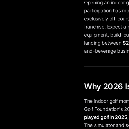
Opening an indoor go
participation has m
exclusively off-cours
franchise. Expect a r
equipment, build-out
landing between
$2
and-beverage busine
Why 2026 Is
The indoor golf mom
Golf Foundation's 20
played golf in 2025
The simulator and s