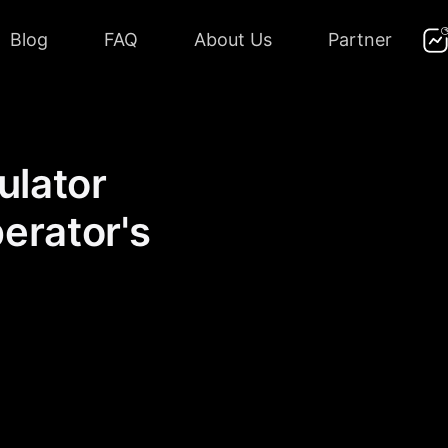
Blog
FAQ
About Us
Partner
ulator
perator's