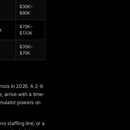
$30K–
o
$60K
$70K–
s
$130K
$35K–
o
$70K
omics in 2026. A 2-6
 arrive with a time-
imulator powers on
o staffing line, or a