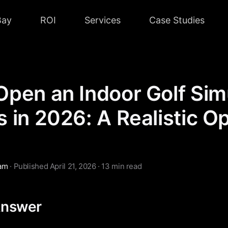
Bay
ROI
Services
Case Studies
Open an Indoor Golf Sim
 in 2026: A Realistic O
eam
· Published April 21, 2026 · 13 min read
Answer