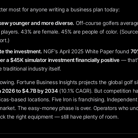
ter most for anyone writing a business plan today:
ew younger and more diverse.
Off-course golfers average
 players. 43% are female. 45% are people of color. (Sour
ort.)
te the investment.
NGF's April 2025 White Paper found
70%
r a $45K simulator investment financially positive
— that'
 traditional industry itself.
growing. Fortune Business Insights projects the global golf 
in 2026 to $4.7B by 2034
(10.1% CAGR). But competition has
cas-based locations. Five Iron is franchising. Independent
market. The easy-money phase is over. Operators who un
k the right equipment — still have plenty of room.