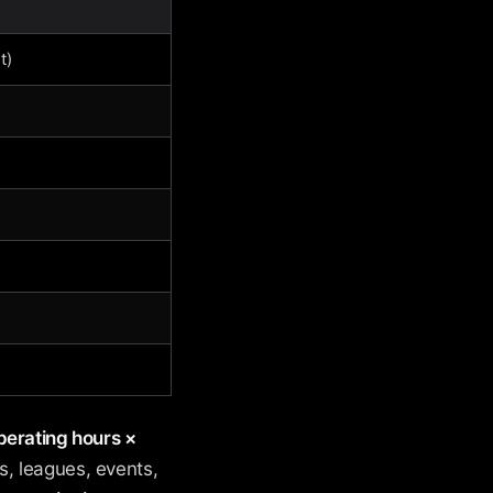
t)
erating hours ×
, leagues, events,