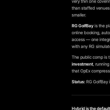
very thin one coveri
than staffed venues 
smaller.
RG GolfBay
is the p
online booking, aut
access — one integr
with any RG simulato
The public comp is 
investment
, runnin
that OpEx compressio
Status:
RG GolfBay i
Hybrid is the default