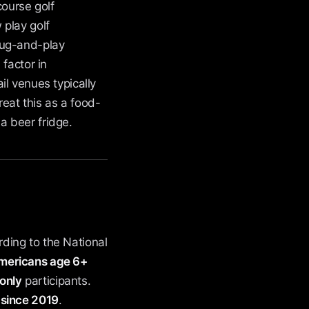
course golf
 play golf
plug-and-play
factor in
l venues typically
eat this as a food-
a beer fridge.
ding to the National
 Americans age 6+
-only
participants.
 since 2019
.