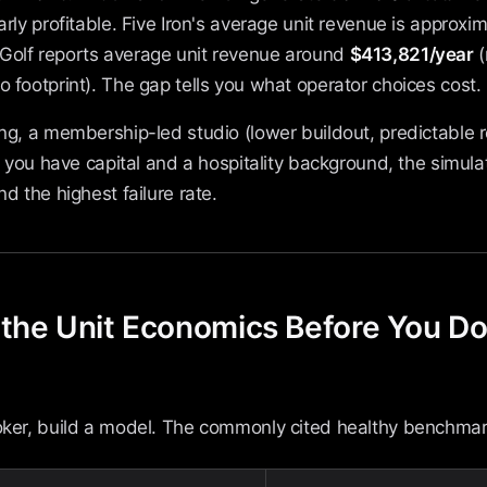
arly profitable. Five Iron's average unit revenue is approxi
-Golf reports average unit revenue around
$413,821/year
(
o footprint). The gap tells you what operator choices cost.
ing, a membership-led studio (lower buildout, predictable 
 If you have capital and a hospitality background, the simul
nd the highest failure rate.
 the Unit Economics Before You D
roker, build a model. The commonly cited healthy benchmar