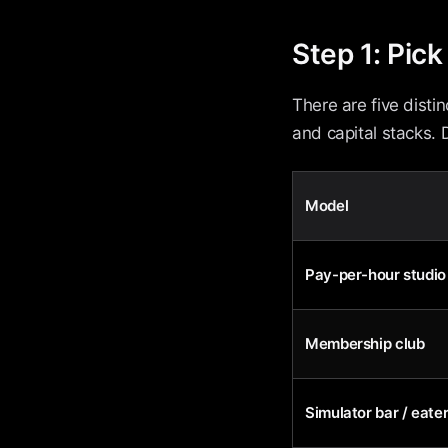
Step 1: Pic
There are five disti
and capital stacks. 
Model
Pay-per-hour studio
Membership club
Simulator bar / eate