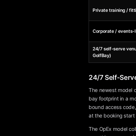
Private training / fit
Corporate / events-
24/7 self-serve ven
GolfBay)
24/7 Self-Serv
The newest model on 
bay footprint in a 
bound access code, 
at the booking start
The OpEx model colla