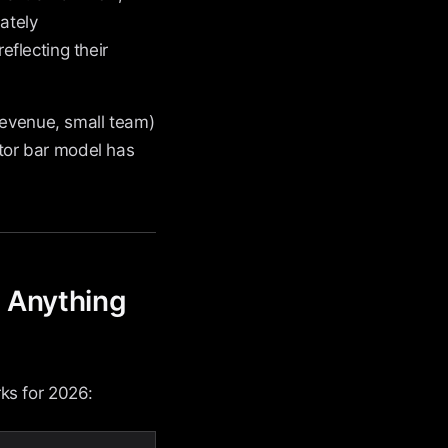
mately
reflecting their
revenue, small team)
ator bar model has
o Anything
ks for 2026: