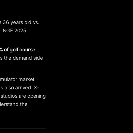
 36 years old vs.
ce: NGF 2025
 of golf course
s the demand side
simulator market
 also arrived. X-
 studios are opening
derstand the