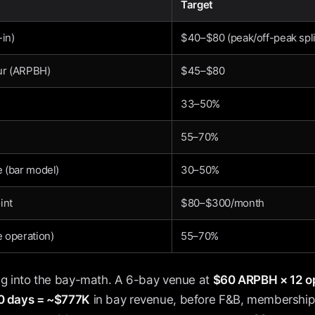
Target
-in)
$40–$80 (peak/off-peak spli
ur (ARPBH)
$45–$80
33–50%
55–70%
 (bar model)
30–50%
int
$80–$300/month
 operation)
55–70%
ing into the bay-math. A 6-bay venue at
$60 ARPBH × 12 op
60 days = ~$777K
in bay revenue, before F&B, memberships