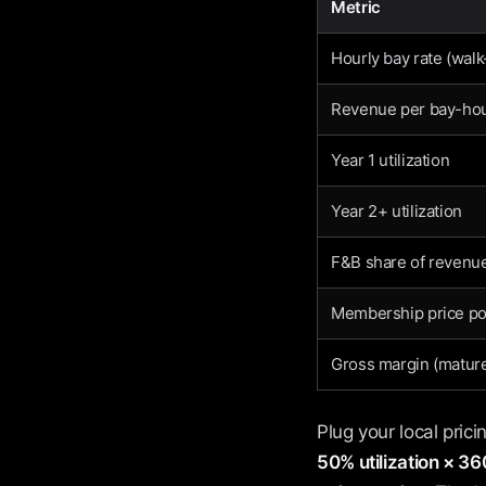
Metric
Hourly bay rate (walk
Revenue per bay-ho
Year 1 utilization
Year 2+ utilization
F&B share of revenue
Membership price po
Gross margin (mature
Plug your local pric
50% utilization × 3