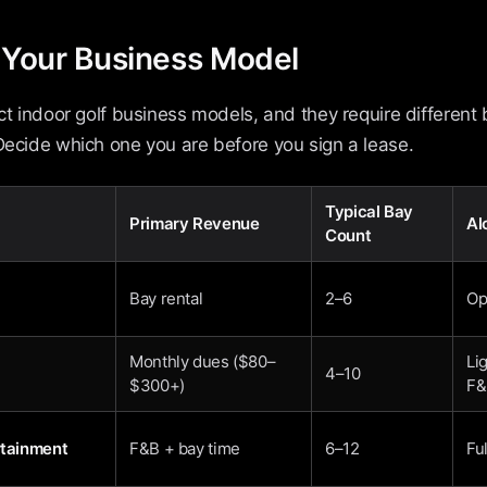
k Your Business Model
nct indoor golf business models, and they require different b
Decide which one you are before you sign a lease.
Typical Bay
Primary Revenue
Al
Count
Bay rental
2–6
Op
Monthly dues ($80–
Li
4–10
$300+)
F&
rtainment
F&B + bay time
6–12
Ful