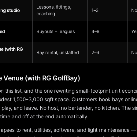
Lessons, fittings,
ting studio
1–3
N
coaching
led
Buyouts + leagues
4–8
Ye
ue (with RG
Bay rental, unstaffed
2–6
N
e Venue (with RG GolfBay)
this list, and the one rewriting small-footprint unit econ
modest 1,500–3,000 sqft space. Customers book bays online,
play, and leave. No host, no bartender, no kitchen. The s
 time and off at the end automatically.
pses to rent, utilities, software, and light maintenance — n