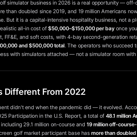
lf simulator business in 2026 is a real opportunity — off-
ore than doubled since 2019, and 19 million Americans now
e. But it is a capital-intensive hospitality business, not a 
ealistic all-in cost of
$50,000–$150,000 per bay
once you 
, FF&E, and soft costs, with 4-bay second-generation retai
00,000 and $500,000 total
. The operators who succeed tr
ss with simulators attached — not a simulator room with 
 Different From 2022
ent didn't end when the pandemic did — it evolved. Accor
25 Participation in the U.S. Report, a total of
48.1 million
, including 29.1 million on-course and
19 million off-course
creen golf market participant base has
more than doubled