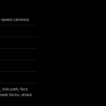
gh-speed cameras)
, club path, face
smash factor, attack