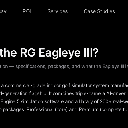
Bay
ROI
Services
Case Studies
the RG Eagleye III?
ition — specifications, packages, and what the Eagleye III is
is a commercial-grade indoor golf simulator system manufa
d-generation flagship. It combines triple-camera AI-driven 
 Engine 5 simulation software and a library of 200+ real-w
wo packages: Professional (core) and Premium (complete tu