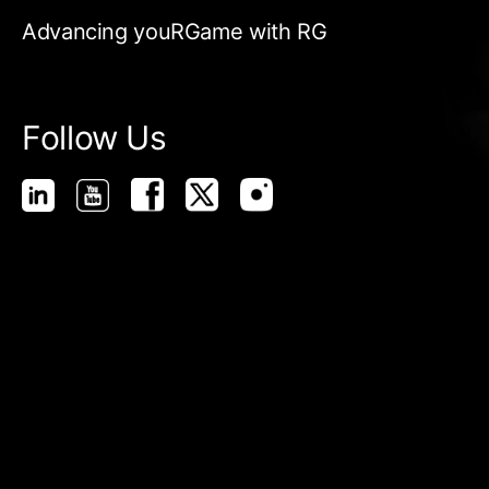
Advancing youRGame with RG
Follow Us