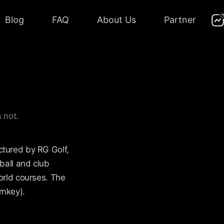
Blog
FAQ
About Us
Partner
 not.
ctured by RG Golf,
ball and club
orld courses. The
rnkey).