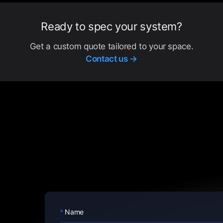
Ready to spec your system?
Get a custom quote tailored to your space.
Contact us →
Name