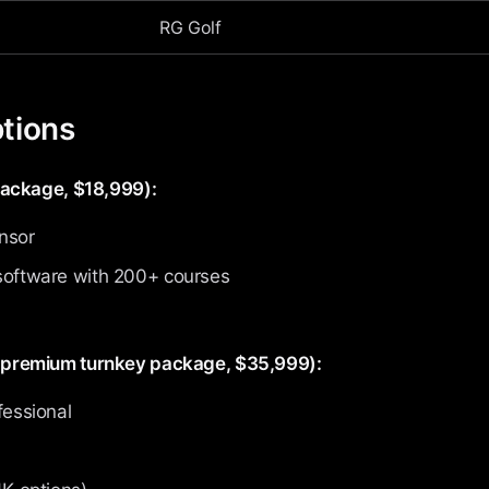
RG Golf
tions
package, $18,999):
nsor
software with 200+ courses
premium turnkey package, $35,999):
fessional