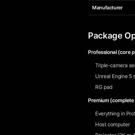
Manufacturer
Package Op
Professional (core 
Triple-camera se
Unreal Engine 5 
RG pad
Premium (complete 
Everything in Pro
Host computer