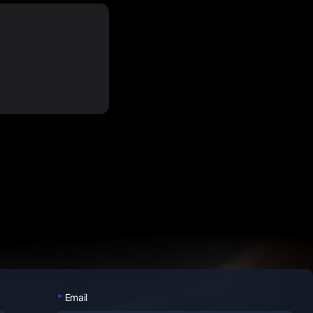
Email