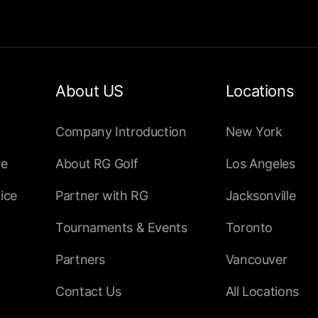
About US
Locations
Company Introduction
New York
ce
About RG Golf
Los Angeles
ice
Partner with RG
Jacksonville
Tournaments & Events
Toronto
Partners
Vancouver
Contact Us
All Locations