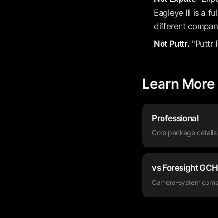
Eagleye III is a 
different compan
Not Puttr.
"Puttr 
Learn More
Professional
Core package details
vs Foresight GC
Camera-system comp