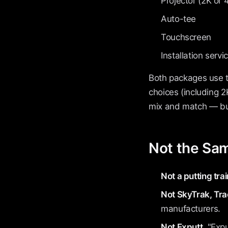
Projector (2K or 
Auto-tee
Touchscreen
Installation servi
Both packages use 
choices (including 
mix and match — buy
Not the Sa
Not a putting trai
Not SkyTrak, Tra
manufacturers.
Not Exputt.
"Expu