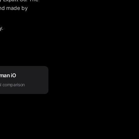
 and made by
y.
man iO
l comparison