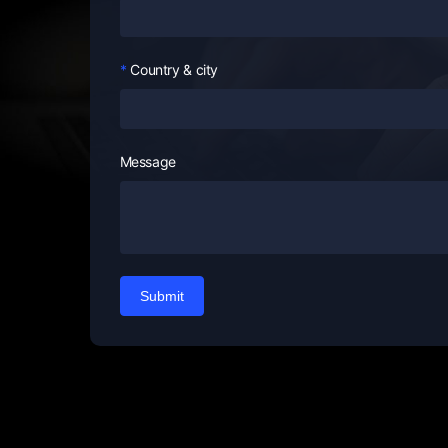
Country & city
Message
Submit