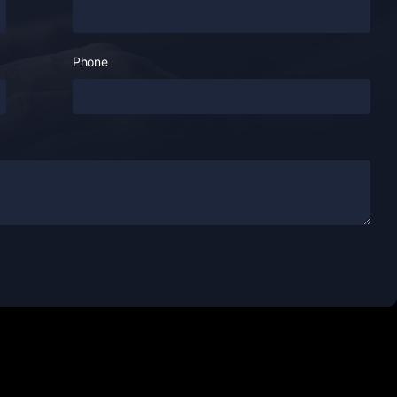
Phone