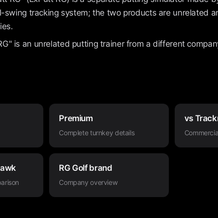
full-swing tracking system; the two products are unrelated
ies.
RG" is an unrelated putting trainer from a different compan
Premium
vs Track
Complete turnkey details
Commercia
Hawk
RG Golf brand
arison
Company overview