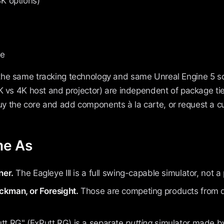
4K options)
ce
the same tracking technology and same Unreal Engine 5 
2K vs 4K host and projector) are independent of package ti
 the core and add components à la carte, or request a c
me As
ner.
The Eagleye III is a full swing-capable simulator, not a
ckman, or Foresight.
Those are competing products from d
tt RG" (ExPutt RG) is a separate
putting
simulator made by