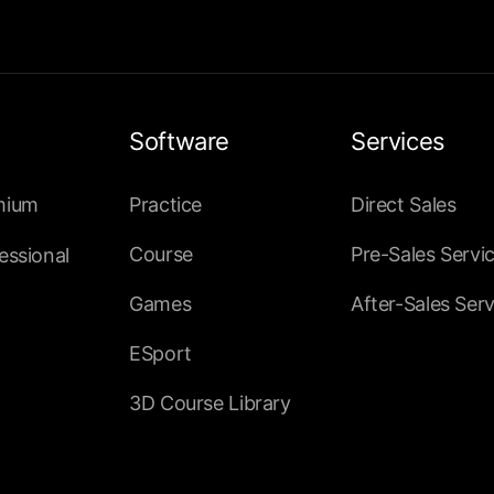
Software
Services
mium
Practice
Direct Sales
Course
Pre-Sales Servi
essional
Games
After-Sales Serv
ESport
3D Course Library