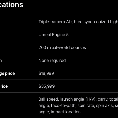
cations
Triple-camera AI (three synchronized hi
Unreal Engine 5
200+ real-world courses
n
None required
ge price
$18,999
rice
$35,999
Ball speed, launch angle (H/V), carry, total
angle, face-to-path, spin rate, spin axis, 
angle, impact location