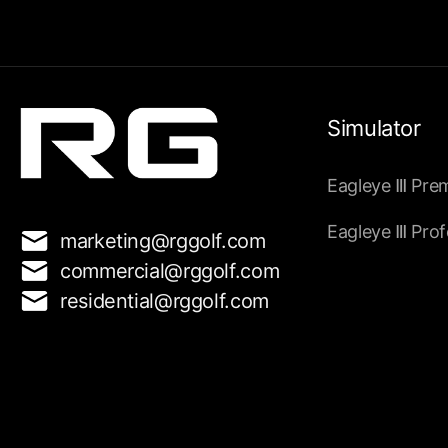
Simulator
Eagleye
Pre
Ⅲ
Eagleye
Prof
Ⅲ
marketing@rggolf.com
commercial@rggolf.com
residential@rggolf.com