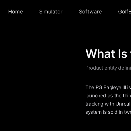
Home
Simulator
Software
Golf
What Is 
Product entity defin
The RG Eagleye III 
launched as the thir
tracking with Unreal
system is sold in t