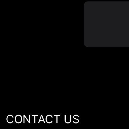
CONTACT US