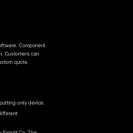
software. Component
er. Customers can
ustom quote.
 putting-only device.
ifferent
 Exputt Co. The