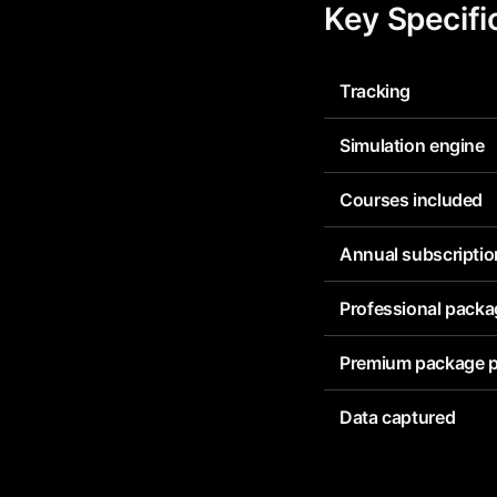
Key Specifi
Tracking
Simulation engine
Courses included
Annual subscriptio
Professional packa
Premium package p
Data captured