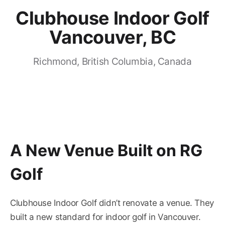
Clubhouse Indoor Golf
Vancouver, BC
Richmond, British Columbia, Canada
A New Venue Built on RG
Golf
Clubhouse Indoor Golf didn’t renovate a venue. They
built a new standard for indoor golf in Vancouver.