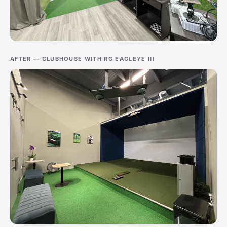
AFTER — CLUBHOUSE WITH RG EAGLEYE III