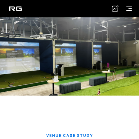
VENUE CASE STUDY