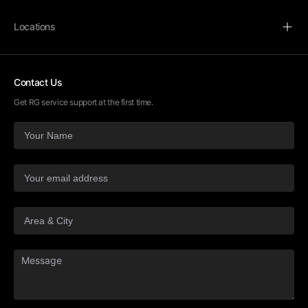
Locations
Contact Us
Get RG service support at the first time.