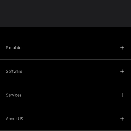
Simulator
Software
Services
About US