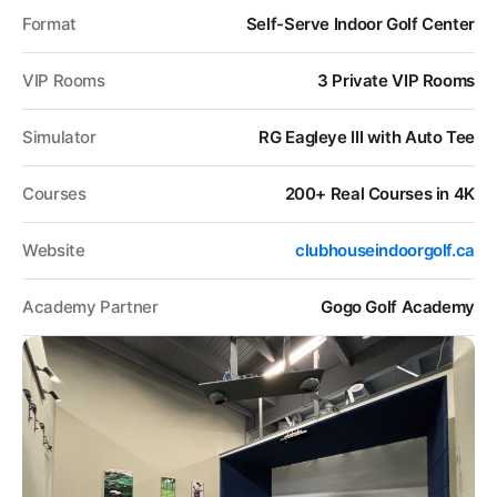
Format
Self-Serve Indoor Golf Center
VIP Rooms
3 Private VIP Rooms
Simulator
RG Eagleye III with Auto Tee
Courses
200+ Real Courses in 4K
Website
clubhouseindoorgolf.ca
Academy Partner
Gogo Golf Academy