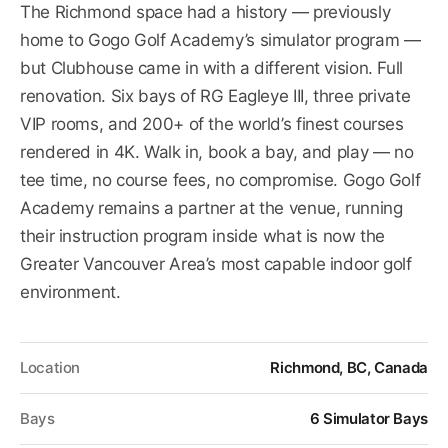
The Richmond space had a history — previously
home to Gogo Golf Academy’s simulator program —
but Clubhouse came in with a different vision. Full
renovation. Six bays of RG Eagleye III, three private
VIP rooms, and 200+ of the world’s finest courses
rendered in 4K. Walk in, book a bay, and play — no
tee time, no course fees, no compromise. Gogo Golf
Academy remains a partner at the venue, running
their instruction program inside what is now the
Greater Vancouver Area’s most capable indoor golf
environment.
Location
Richmond, BC, Canada
Bays
6 Simulator Bays