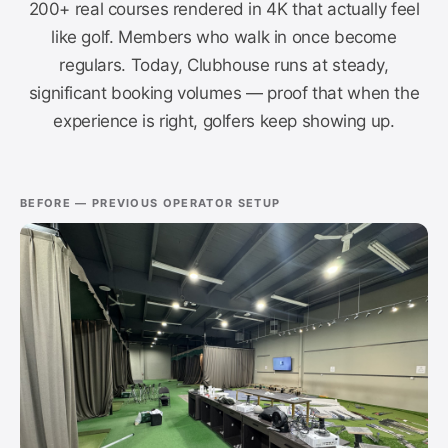
200+ real courses rendered in 4K that actually feel
like golf. Members who walk in once become
regulars. Today, Clubhouse runs at steady,
significant booking volumes — proof that when the
experience is right, golfers keep showing up.
BEFORE — PREVIOUS OPERATOR SETUP