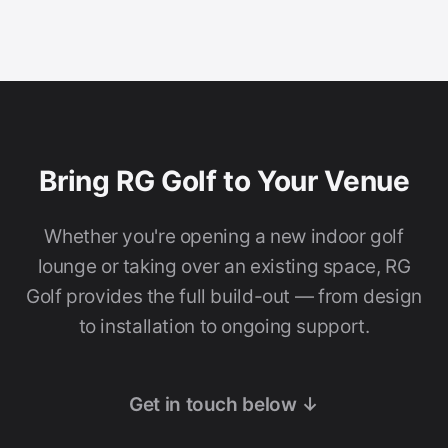
Bring RG Golf to Your Venue
Whether you're opening a new indoor golf
lounge or taking over an existing space, RG
Golf provides the full build-out — from design
to installation to ongoing support.
Get in touch below ↓