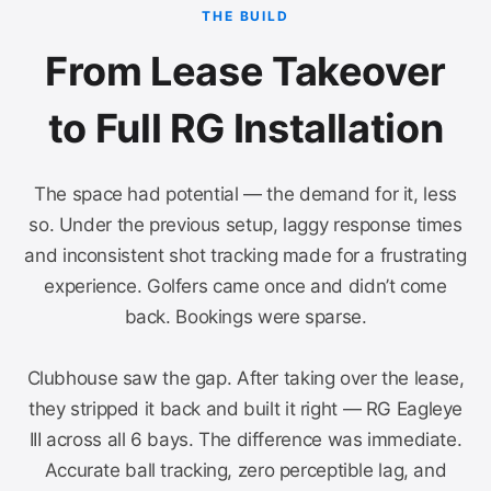
THE BUILD
From Lease Takeover
to Full RG Installation
The space had potential — the demand for it, less
so. Under the previous setup, laggy response times
and inconsistent shot tracking made for a frustrating
experience. Golfers came once and didn’t come
back. Bookings were sparse.
Clubhouse saw the gap. After taking over the lease,
they stripped it back and built it right — RG Eagleye
III across all 6 bays. The difference was immediate.
Accurate ball tracking, zero perceptible lag, and