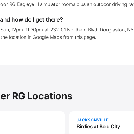
ndoor RG Eagleye III simulator rooms plus an outdoor driving ra
and how do I get there?
–Sun, 12pm–11:30pm at 232-01 Northern Blvd, Douglaston, NY 
the location in Google Maps from this page.
her RG Locations
JACKSONVILLE
Birdies at Bold City