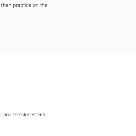
 then practice on the
r and the closest RG