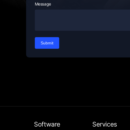
Message
Submit
Software
Services