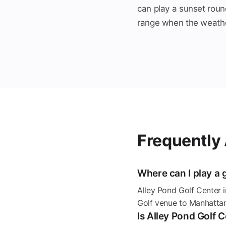
can play a sunset roun
range when the weathe
Frequently
Where can I play a 
Alley Pond Golf Center 
Golf venue to Manhattan
Is Alley Pond Golf 