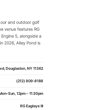
door and outdoor golf
The venue features RG
 Engine 5, alongside a
in 2026, Alley Pond is
vd, Douglaston, NY 11362
(212) 809-8188
Mon–Sun, 12pm – 11:30pm
RG Eagleye III