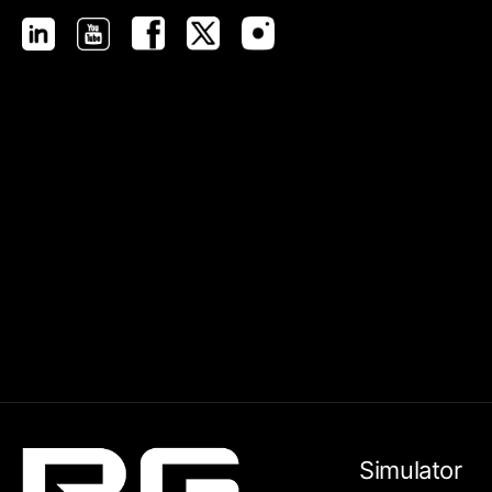
Simulator