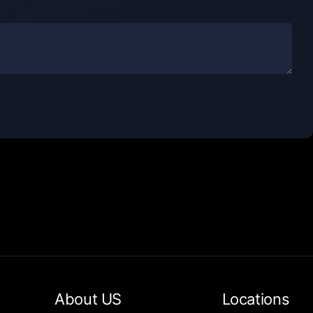
About US
Locations