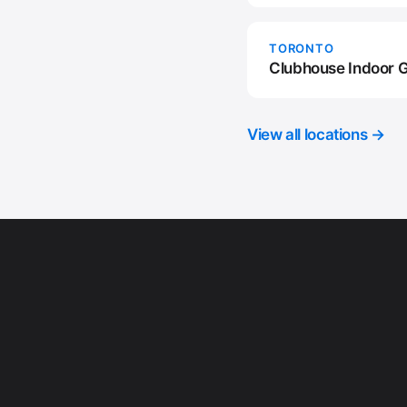
TORONTO
Clubhouse Indoor G
View all locations →