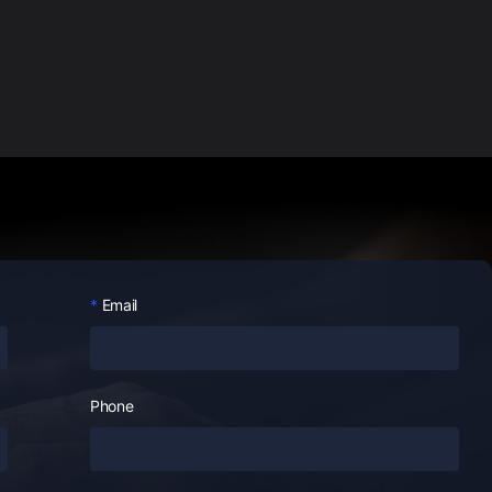
Email
Phone