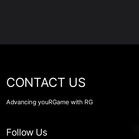
CONTACT US
Advancing youRGame with RG
Follow Us