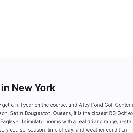
 in New York
 get a full year on the course, and Alley Pond Golf Center i
on. Set in Douglaston, Queens, it is the closest RG Golf e
agleye III simulator rooms with a real driving range, resta
ry course, season, time of day, and weather condition in