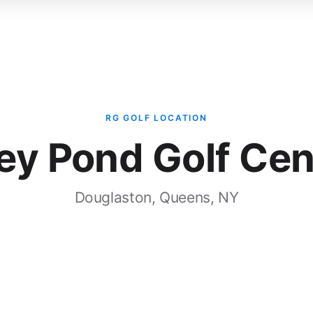
Bay
ROI
Services
Case Studies
RG GOLF LOCATION
ley Pond Golf Cen
Douglaston, Queens, NY