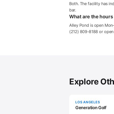
Both. The facility has i
bar.
What are the hours 
Alley Pond is open Mon
(212) 809-8188 or open 
Explore Ot
LOS ANGELES
Generation Golf