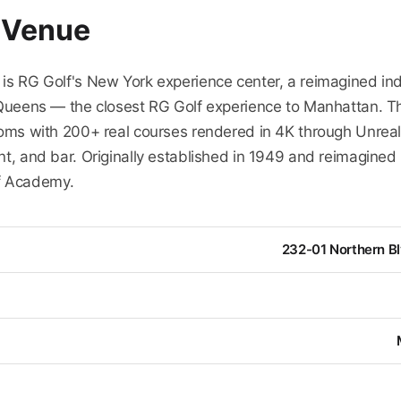
 Venue
 is RG Golf's New York experience center, a reimagined in
, Queens — the closest RG Golf experience to Manhattan. 
rooms with 200+ real courses rendered in 4K through Unreal
nt, and bar. Originally established in 1949 and reimagined 
f Academy.
232-01 Northern Bl