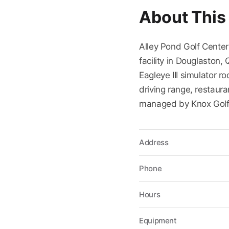
About This
Alley Pond Golf Center
facility in Douglaston
Eagleye III simulator 
driving range, restaura
managed by Knox Gol
Address
Phone
Hours
Equipment