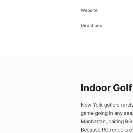
Website
Directions
Indoor Golf
New York golfers rarely
game going in any seas
Manhattan, pairing RG E
Because RG renders eve