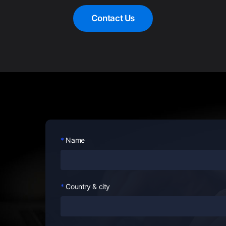
Contact Us
Name
Country & city