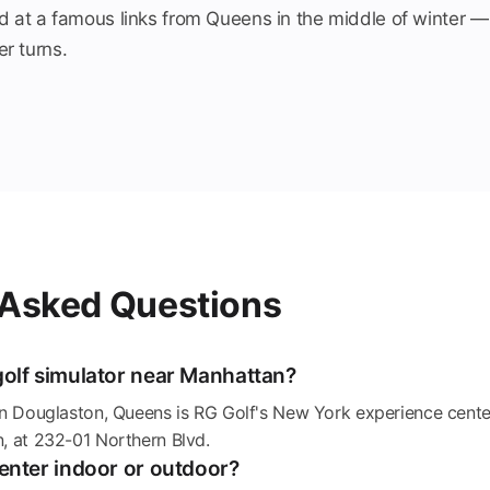
d at a famous links from Queens in the middle of winter —
r turns.
 Asked Questions
golf simulator near Manhattan?
in Douglaston, Queens is RG Golf's New York experience cente
, at 232-01 Northern Blvd.
Center indoor or outdoor?