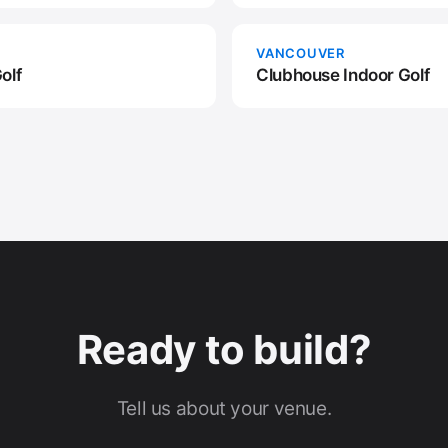
VANCOUVER
olf
Clubhouse Indoor Golf
Ready to build?
Tell us about your venue.