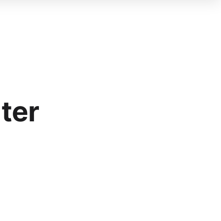
Blog
FAQ
About Us
Partner
ter