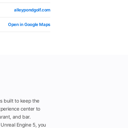
alleypondgolf.com
Open in Google Maps
s built to keep the
xperience center to
urant, and bar.
 Unreal Engine 5, you