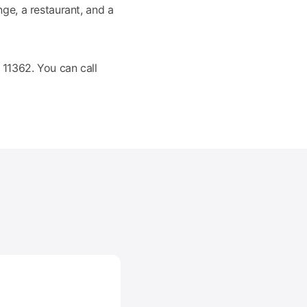
nge, a restaurant, and a
11362. You can call