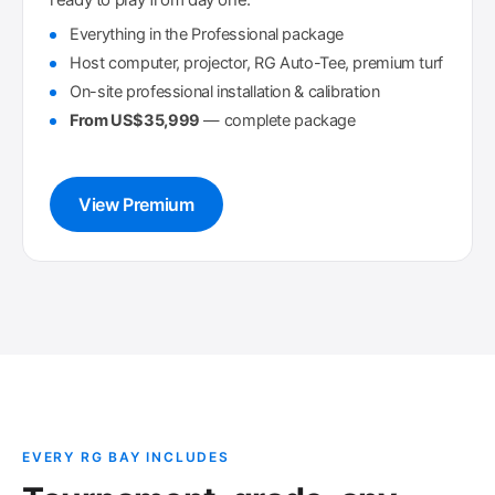
Everything in the Professional package
Host computer, projector, RG Auto-Tee, premium turf
On-site professional installation & calibration
From US$35,999
— complete package
View Premium
EVERY RG BAY INCLUDES