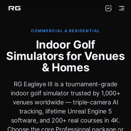
COMMERCIAL & RESIDENTIAL
Indoor Golf
Simulators for Venues
& Homes
RG Eagleye III is a tournament-grade
indoor golf simulator trusted by 1,000+
venues worldwide — triple-camera AI
tracking, lifetime Unreal Engine 5
software, and 200+ real courses in 4K.
Choose the core Professional package or