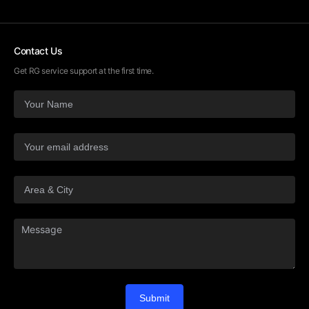
Contact Us
Get RG service support at the first time.
Submit