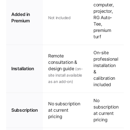
computer,
projector,
Added in
RG Auto-
Not included
Premium
Tee,
premium
turf
On-site
Remote
professional
consultation &
installation
Installation
design guide
(on-
&
site install available
calibration
as an add-on)
included
No
No subscription
subscription
Subscription
at current
at current
pricing
pricing