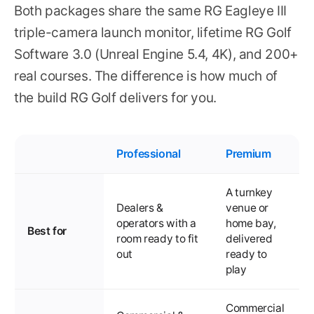
Both packages share the same RG Eagleye III
triple-camera launch monitor, lifetime RG Golf
Software 3.0 (Unreal Engine 5.4, 4K), and 200+
real courses. The difference is how much of
the build RG Golf delivers for you.
Professional
Premium
A turnkey
Dealers &
venue or
operators with a
home bay,
Best for
room ready to fit
delivered
out
ready to
play
Commercial