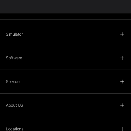
Simulator
Software
Services
About US
Locations