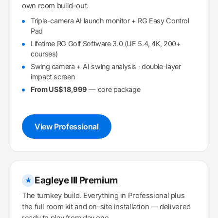
own room build-out.
Triple-camera AI launch monitor + RG Easy Control
Pad
Lifetime RG Golf Software 3.0 (UE 5.4, 4K, 200+
courses)
Swing camera + AI swing analysis · double-layer
impact screen
From US$18,999
— core package
View Professional
Eagleye III Premium
★
The turnkey build. Everything in Professional plus
the full room kit and on-site installation — delivered
ready to play from day one.