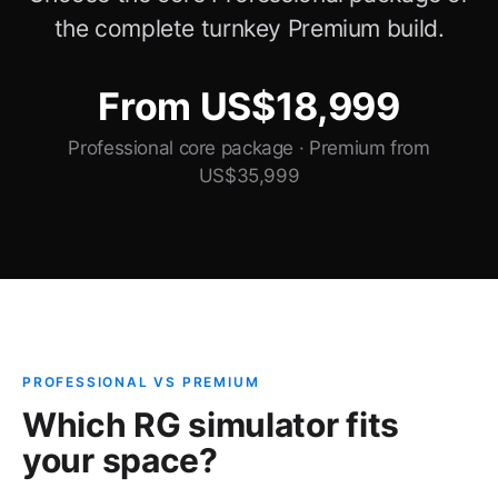
the complete turnkey Premium build.
From US$18,999
Professional core package · Premium from
US$35,999
PROFESSIONAL VS PREMIUM
Which RG simulator fits
your space?