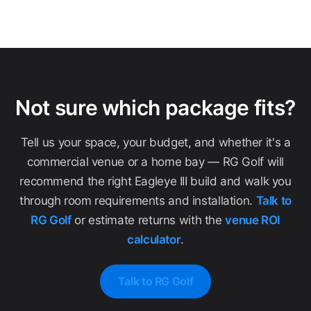
Not sure which package fits?
Tell us your space, your budget, and whether it's a
commercial venue or a home bay — RG Golf will
recommend the right Eagleye III build and walk you
through room requirements and installation.
Talk to
RG Golf
or estimate returns with the
venue ROI
calculator
.
Talk to RG Golf