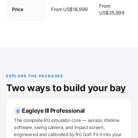
From
Price
From US$18,999
US$35,999
EXPLORE THE PACKAGES
Two ways to build your bay
Eagleye III Professional
◎
The complete RG simulator core — sensor, lifetime
software, swing camera, and impact screen,
engineered and calibrated by RG Golf. Fit it into your