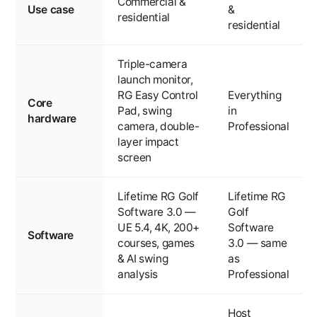
Commercial &
Use case
&
residential
residential
Triple-camera
launch monitor,
RG Easy Control
Everything
Core
Pad, swing
in
hardware
camera, double-
Professional
layer impact
screen
Lifetime RG Golf
Lifetime RG
Software 3.0 —
Golf
UE 5.4, 4K, 200+
Software
Software
courses, games
3.0 — same
& AI swing
as
analysis
Professional
Host