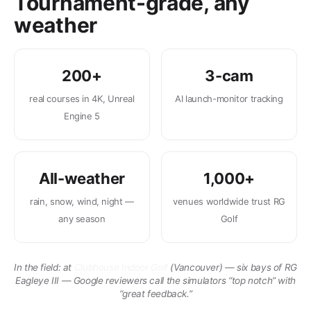
Tournament-grade, any
weather
200+
3-cam
real courses in 4K, Unreal
AI launch-monitor tracking
Engine 5
All-weather
1,000+
rain, snow, wind, night —
venues worldwide trust RG
any season
Golf
In the field: at
Clubhouse Indoor Golf
(Vancouver) — six bays of RG
Eagleye III — Google reviewers call the simulators “top notch” with
“great feedback.”